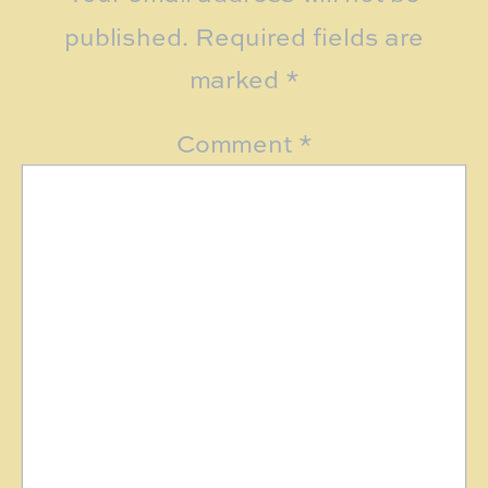
published.
Required fields are
marked
*
Comment
*