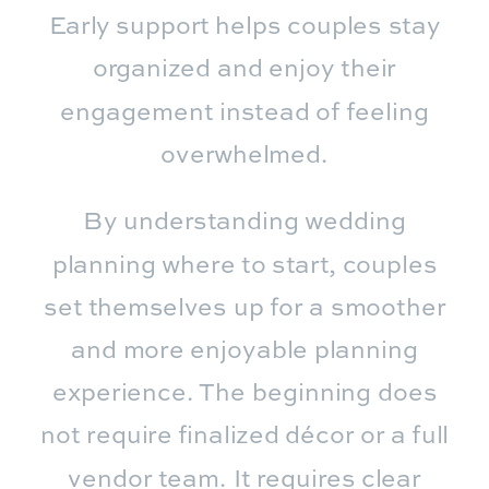
Early support helps couples stay
organized and enjoy their
engagement instead of feeling
overwhelmed.
By understanding wedding
planning where to start, couples
set themselves up for a smoother
and more enjoyable planning
experience. The beginning does
not require finalized décor or a full
vendor team. It requires clear