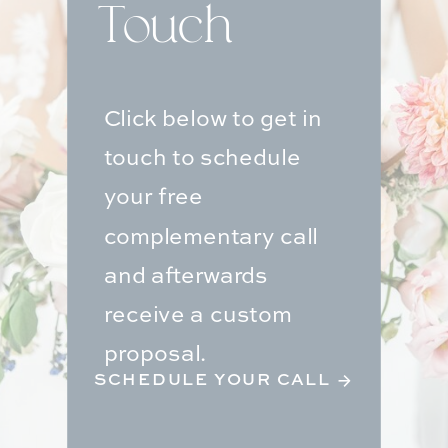
Touch
Click below to get in
touch to schedule
your free
complementary call
and afterwards
receive a custom
proposal.
SCHEDULE YOUR CALL →