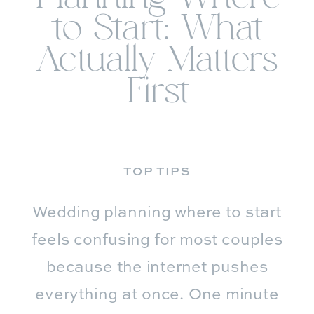
to Start: What
Actually Matters
First
TOP TIPS
Wedding planning where to start
feels confusing for most couples
because the internet pushes
everything at once. One minute