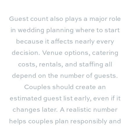
Guest count also plays a major role
in wedding planning where to start
because it affects nearly every
decision. Venue options, catering
costs, rentals, and staffing all
depend on the number of guests.
Couples should create an
estimated guest list early, even if it
changes later. A realistic number
helps couples plan responsibly and