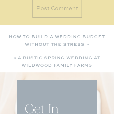
HOW TO BUILD A WEDDING BUDGET
WITHOUT THE STRESS
»
«
A RUSTIC SPRING WEDDING AT
WILDWOOD FAMILY FARMS
Get In