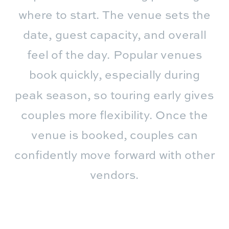
where to start. The venue sets the
date, guest capacity, and overall
feel of the day. Popular venues
book quickly, especially during
peak season, so touring early gives
couples more flexibility. Once the
venue is booked, couples can
confidently move forward with other
vendors.