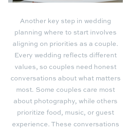
Another key step in wedding
planning where to start involves
aligning on priorities as a couple.
Every wedding reflects different
values, so couples need honest
conversations about what matters
most. Some couples care most
about photography, while others
prioritize food, music, or guest
experience. These conversations