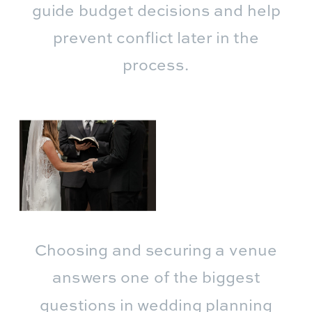
guide budget decisions and help
prevent conflict later in the
process.
Choosing and securing a venue
answers one of the biggest
questions in wedding planning