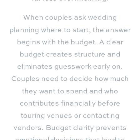
When couples ask wedding
planning where to start, the answer
begins with the budget. A clear
budget creates structure and
eliminates guesswork early on.
Couples need to decide how much
they want to spend and who
contributes financially before
touring venues or contacting
vendors. Budget clarity prevents