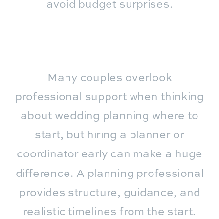
avoid budget surprises.
Many couples overlook
professional support when thinking
about wedding planning where to
start, but hiring a planner or
coordinator early can make a huge
difference. A planning professional
provides structure, guidance, and
realistic timelines from the start.