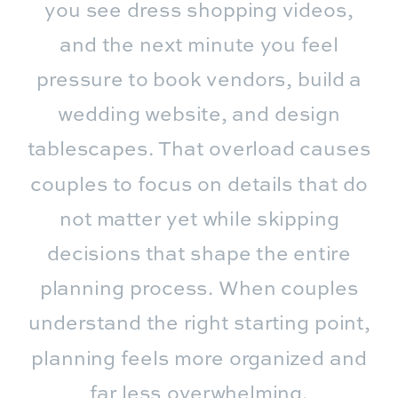
you see dress shopping videos,
and the next minute you feel
pressure to book vendors, build a
wedding website, and design
tablescapes. That overload causes
couples to focus on details that do
not matter yet while skipping
decisions that shape the entire
planning process. When couples
understand the right starting point,
planning feels more organized and
far less overwhelming.