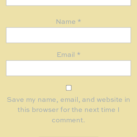
Name
*
Email
*
Save my name, email, and website in
this browser for the next time I
comment.