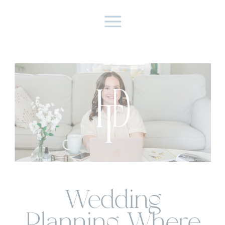
Wedding
Planning Where