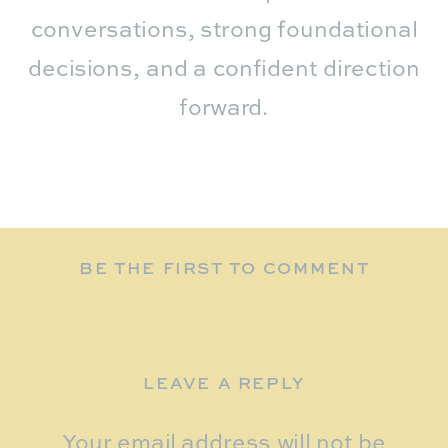
conversations, strong foundational
decisions, and a confident direction
forward.
BE THE FIRST TO COMMENT
LEAVE A REPLY
Your email address will not be