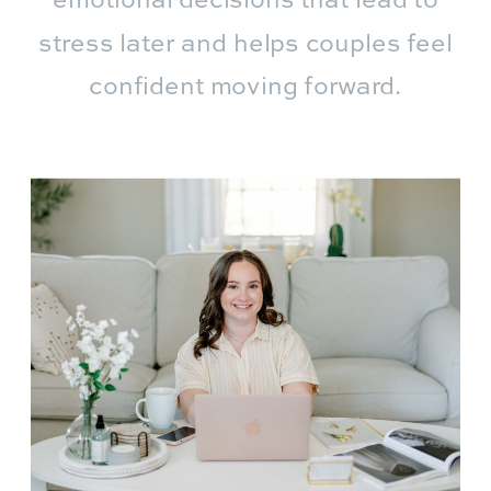
emotional decisions that lead to
stress later and helps couples feel
confident moving forward.