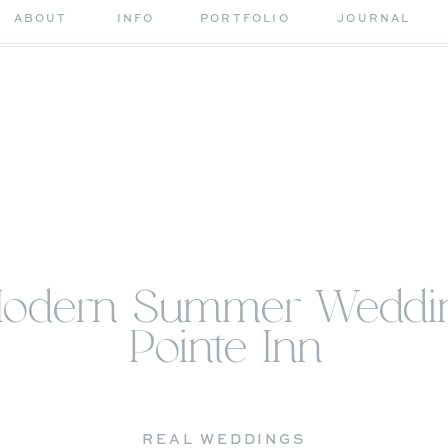
ABOUT
INFO
PORTFOLIO
JOURNAL
Modern Summer Weddin
Pointe Inn
REAL WEDDINGS