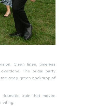
ision. Clean lines, timeless
 overdone. The bridal party
t the deep green backdrop of
 a dramatic train that moved
nviting.