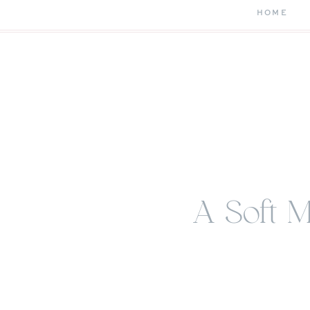
HOME
A Soft 