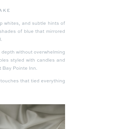
LAKE
p whites, and subtle hints of
shades of blue that mirrored
.
g depth without overwhelming
bles styled with candles and
at Bay Pointe Inn.
d touches that tied everything