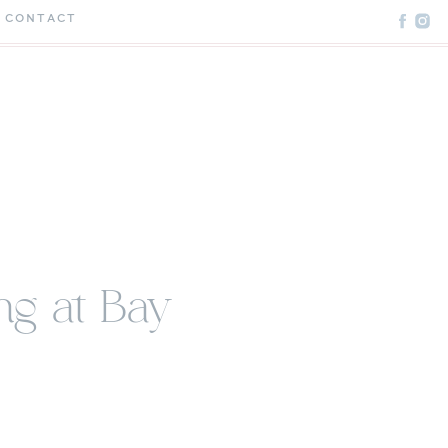
CONTACT
g at Bay