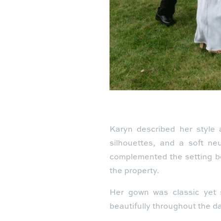
Karyn described her style a
silhouettes, and a soft ne
complemented the setting be
the property.
Her gown was classic yet st
beautifully throughout the day