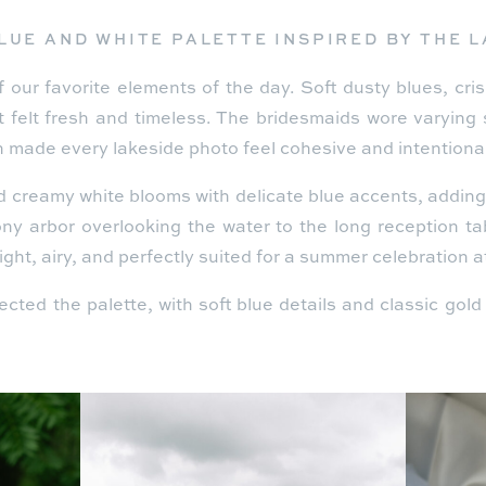
LUE AND WHITE PALETTE INSPIRED BY THE 
 our favorite elements of the day. Soft dusty blues, cris
t felt fresh and timeless. The bridesmaids wore varying 
 made every lakeside photo feel cohesive and intentional
d creamy white blooms with delicate blue accents, addin
y arbor overlooking the water to the long reception ta
 light, airy, and perfectly suited for a summer celebration 
lected the palette, with soft blue details and classic gol