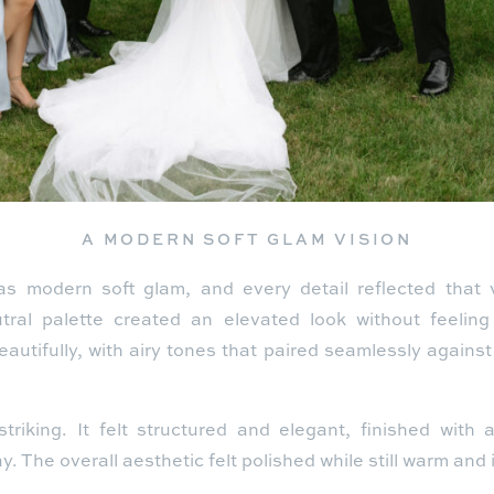
A MODERN SOFT GLAM VISION
s modern soft glam, and every detail reflected that v
utral palette created an elevated look without feeling
autifully, with airy tones that paired seamlessly agains
riking. It felt structured and elegant, finished with
. The overall aesthetic felt polished while still warm and i