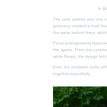
A B
The color palette was one of
greenery created a look tha
the water behind them, which
Floral arrangements feature
the space. From the ceremon
white florals, the design felt
Even the invitation suite ref
together beautifully.